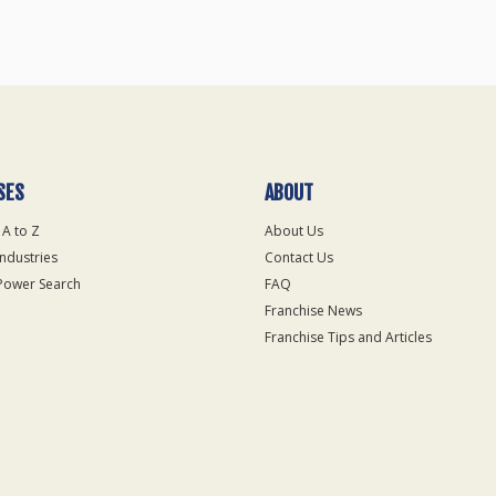
SES
ABOUT
 A to Z
About Us
Industries
Contact Us
Power Search
FAQ
Franchise News
Franchise Tips and Articles