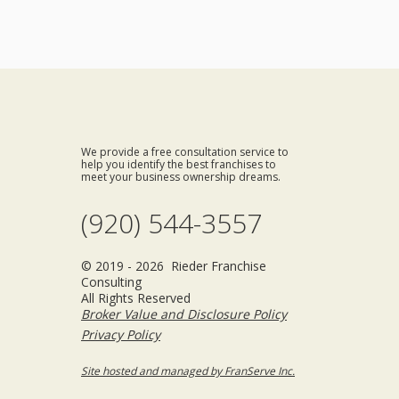
We provide a free consultation service to
help you identify the best franchises to
meet your business ownership dreams.
(920) 544-3557
© 2019 - 2026 Rieder Franchise
Consulting
All Rights Reserved
Broker Value and Disclosure Policy
Privacy Policy
Site hosted and managed by FranServe Inc.