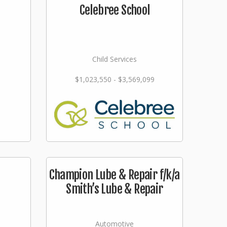
Celebree School
Child Services
$1,023,550 - $3,569,099
Champion Lube & Repair f/k/a
Smith’s Lube & Repair
Automotive