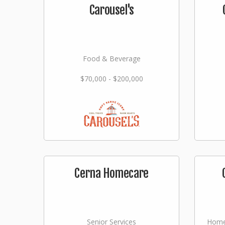
Carousel's
Food & Beverage
$70,000 - $200,000
Cerna Homecare
Senior Services
Home