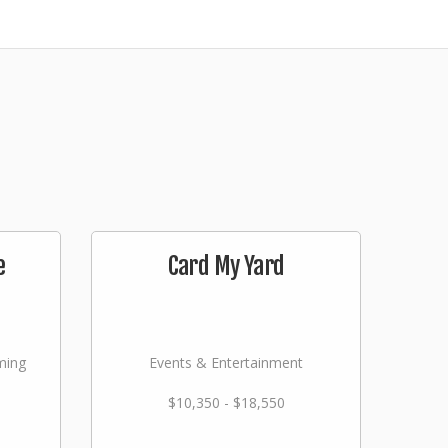
e
Card My Yard
ming
Events & Entertainment
$10,350 - $18,550