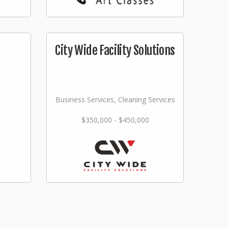
City Wide Facility Solutions
Business Services, Cleaning Services
$350,000 - $450,000