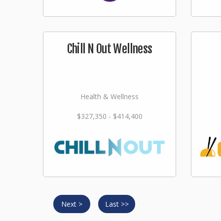
Chill N Out Wellness
Health & Wellness
$327,350 - $414,400
Next >
Last >>