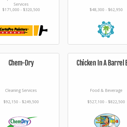
Services
$171,000 - $320,500
$48,300 - $62,950
Chem-Dry
Chicken In A Barrel
Cleaning Services
Food & Beverage
$92,150 - $249,500
$527,100 - $822,500