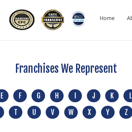
Home
A
Franchises We Represent
E
F
G
H
I
J
K
L
T
U
V
W
X
Y
Z