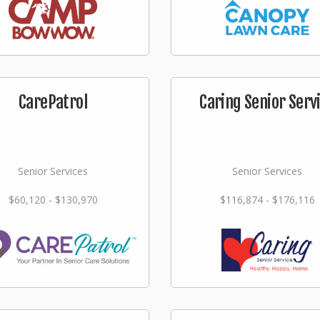
CarePatrol
Caring Senior Serv
Senior Services
Senior Services
$60,120 - $130,970
$116,874 - $176,116