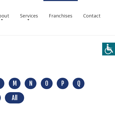
bout
Services
Franchises
Contact
M
N
O
P
Q
All