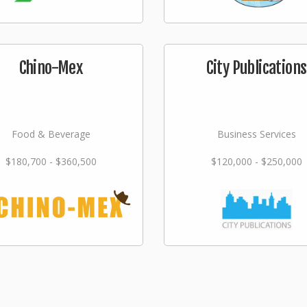
Chino-Mex
City Publications
Food & Beverage
Business Services
$180,700 - $360,500
$120,000 - $250,000