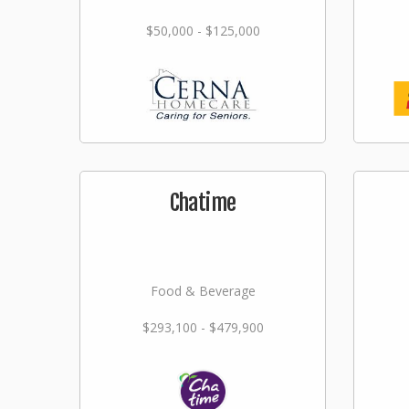
$50,000 - $125,000
Chatime
Food & Beverage
$293,100 - $479,900