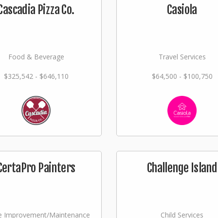
Cascadia Pizza Co.
Casiola
Food & Beverage
Travel Services
$325,542 - $646,110
$64,500 - $100,750
CertaPro Painters
Challenge Island
 Improvement/Maintenance
Child Services