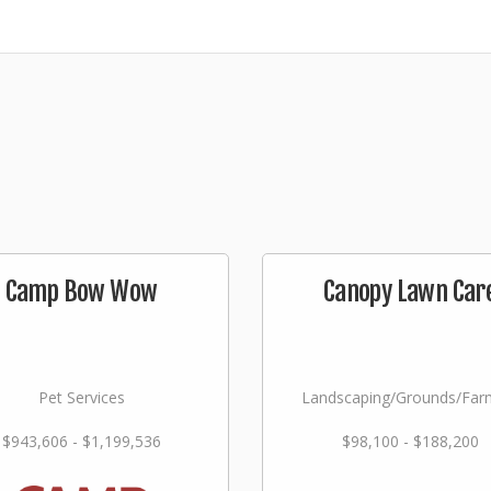
Camp Bow Wow
Canopy Lawn Car
Pet Services
Landscaping/Grounds/Far
$943,606 - $1,199,536
$98,100 - $188,200