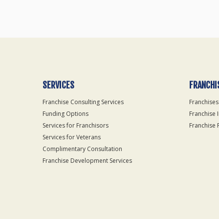
SERVICES
FRANCHI
Franchise Consulting Services
Franchises
Funding Options
Franchise 
Services for Franchisors
Franchise 
Services for Veterans
Complimentary Consultation
Franchise Development Services