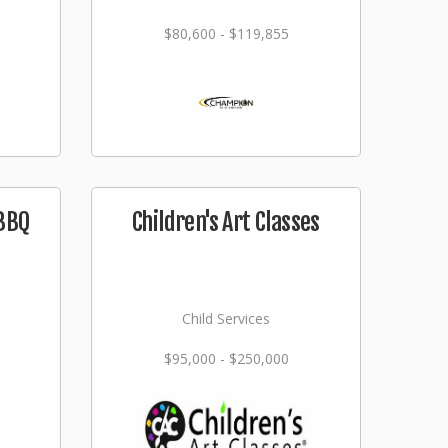
$80,600 - $119,855
 BBQ
Children's Art Classes
Child Services
$95,000 - $250,000