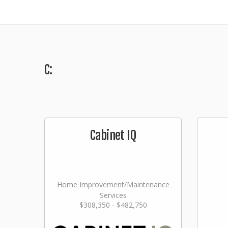
C:
Cabinet IQ
Home Improvement/Maintenance
Services
$308,350 - $482,750