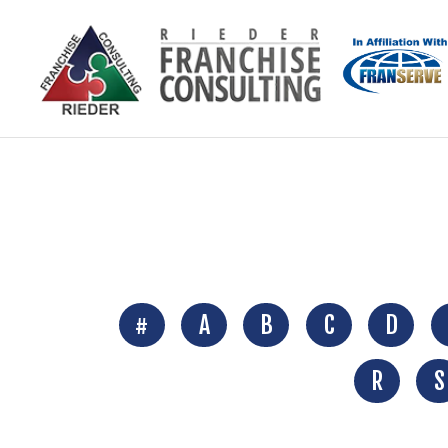
#
A
B
C
D
R
S