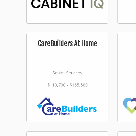
CareBuilders At Home
Senior Services
$110,700 - $165,500