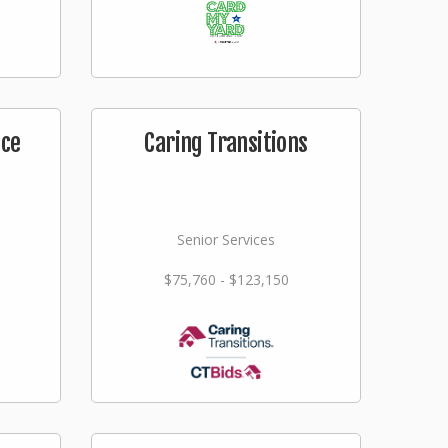
ice
Caring Transitions
Senior Services
$75,760 - $123,150