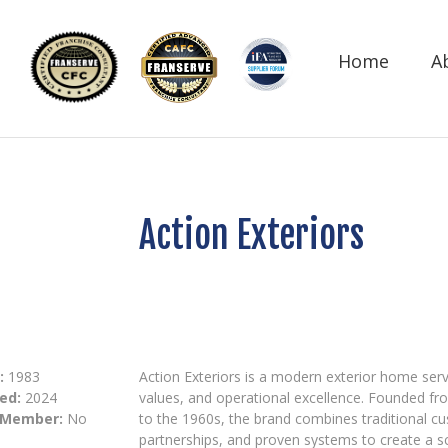
Home
A
Action Exteriors
:
1983
Action Exteriors is a modern exterior home serv
ed:
2024
values, and operational excellence. Founded fr
 Member:
No
to the 1960s, the brand combines traditional c
partnerships, and proven systems to create a 