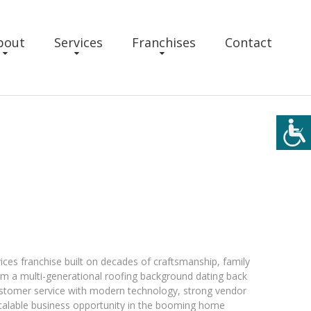
bout
Services
Franchises
Contact
ices franchise built on decades of craftsmanship, family
om a multi-generational roofing background dating back
ustomer service with modern technology, strong vendor
scalable business opportunity in the booming home