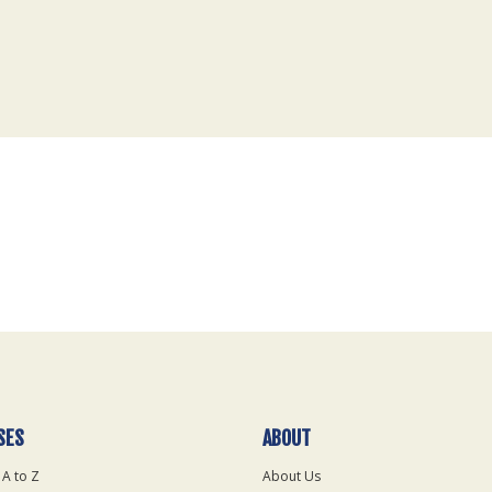
SES
ABOUT
 A to Z
About Us