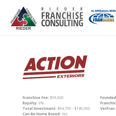
Franchise Fee:
$59,000
Founded
Royalty:
6%
Franchis
Total Investment:
$94,750 - $140,000
VetFran
Can Be Home Based:
Yes