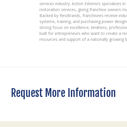
services industry. Action Exteriors specializes in
restoration services, giving franchise owners m
Backed by ResiBrands, franchisees receive indu
systems, training, and purchasing power designe
strong focus on excellence, kindness, professio
built for entrepreneurs who want to create a re
resources and support of a nationally growing 
Request More Information