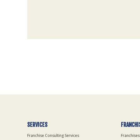
For
Official
Use
Only
SERVICES
FRANCHI
Franchise Consulting Services
Franchises