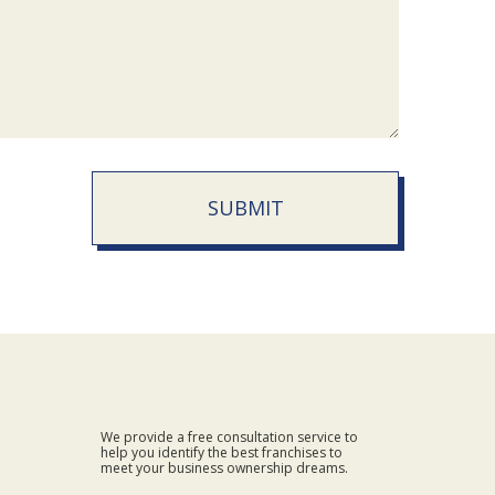
SUBMIT
We provide a free consultation service to
help you identify the best franchises to
meet your business ownership dreams.