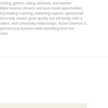
 roofing, gutters, siding, windows, and exterior
ultiple revenue streams and year-round opportunities.
stry-leading coaching, marketing support, operational
d to help owners grow quickly and efficiently. With a
nalism, and community relationships, Action Exteriors is
spected local business while benefiting from the
brand.