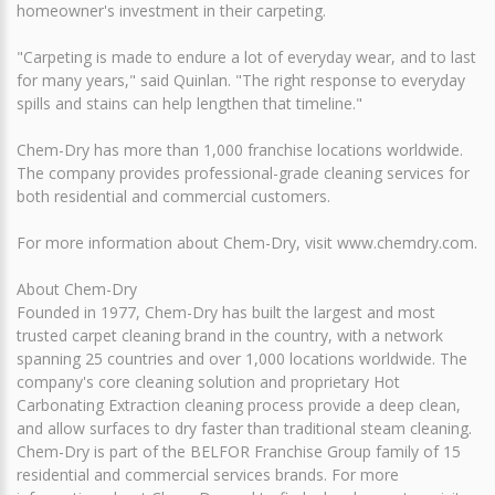
homeowner's investment in their carpeting.
"Carpeting is made to endure a lot of everyday wear, and to last
for many years," said Quinlan. "The right response to everyday
spills and stains can help lengthen that timeline."
Chem-Dry has more than 1,000 franchise locations worldwide.
The company provides professional-grade cleaning services for
both residential and commercial customers.
For more information about Chem-Dry, visit www.chemdry.com.
About Chem-Dry
Founded in 1977, Chem-Dry has built the largest and most
trusted carpet cleaning brand in the country, with a network
spanning 25 countries and over 1,000 locations worldwide. The
company's core cleaning solution and proprietary Hot
Carbonating Extraction cleaning process provide a deep clean,
and allow surfaces to dry faster than traditional steam cleaning.
Chem-Dry is part of the BELFOR Franchise Group family of 15
residential and commercial services brands. For more