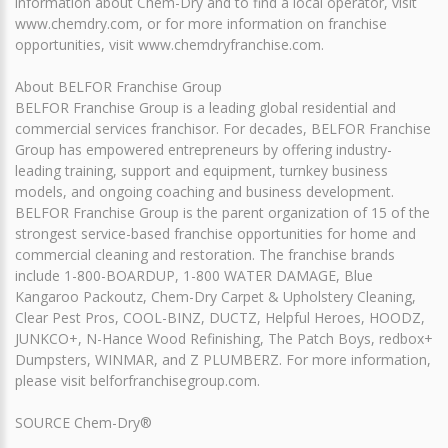
information about Chem-Dry and to find a local operator, visit
www.chemdry.com, or for more information on franchise
opportunities, visit www.chemdryfranchise.com.
About BELFOR Franchise Group
BELFOR Franchise Group is a leading global residential and
commercial services franchisor. For decades, BELFOR Franchise
Group has empowered entrepreneurs by offering industry-
leading training, support and equipment, turnkey business
models, and ongoing coaching and business development.
BELFOR Franchise Group is the parent organization of 15 of the
strongest service-based franchise opportunities for home and
commercial cleaning and restoration. The franchise brands
include 1-800-BOARDUP, 1-800 WATER DAMAGE, Blue
Kangaroo Packoutz, Chem-Dry Carpet & Upholstery Cleaning,
Clear Pest Pros, COOL-BINZ, DUCTZ, Helpful Heroes, HOODZ,
JUNKCO+, N-Hance Wood Refinishing, The Patch Boys, redbox+
Dumpsters, WINMAR, and Z PLUMBERZ. For more information,
please visit belforfranchisegroup.com.
SOURCE Chem-Dry®