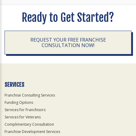
Ready to Get Started?
REQUEST YOUR FREE FRANCHISE
CONSULTATION NOW!
SERVICES
Franchise Consulting Services
Funding Options
Services for Franchisors
Services for Veterans
Complimentary Consultation
Franchise Development Services