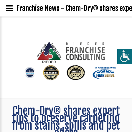
Franchise News - Chem-Dry® shares expert
Chem-Dry® shares expert
tips to preserve carpeting
from stains, spills and pet