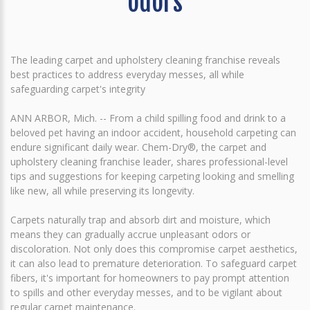
odors
The leading carpet and upholstery cleaning franchise reveals
best practices to address everyday messes, all while
safeguarding carpet's integrity
ANN ARBOR, Mich. -- From a child spilling food and drink to a
beloved pet having an indoor accident, household carpeting can
endure significant daily wear. Chem-Dry®, the carpet and
upholstery cleaning franchise leader, shares professional-level
tips and suggestions for keeping carpeting looking and smelling
like new, all while preserving its longevity.
Carpets naturally trap and absorb dirt and moisture, which
means they can gradually accrue unpleasant odors or
discoloration. Not only does this compromise carpet aesthetics,
it can also lead to premature deterioration. To safeguard carpet
fibers, it's important for homeowners to pay prompt attention
to spills and other everyday messes, and to be vigilant about
regular carpet maintenance.