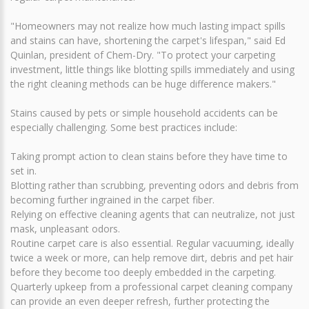
"Homeowners may not realize how much lasting impact spills
and stains can have, shortening the carpet's lifespan," said Ed
Quinlan, president of Chem-Dry. "To protect your carpeting
investment, little things like blotting spills immediately and using
the right cleaning methods can be huge difference makers."
Stains caused by pets or simple household accidents can be
especially challenging. Some best practices include:
Taking prompt action to clean stains before they have time to
set in.
Blotting rather than scrubbing, preventing odors and debris from
becoming further ingrained in the carpet fiber.
Relying on effective cleaning agents that can neutralize, not just
mask, unpleasant odors.
Routine carpet care is also essential. Regular vacuuming, ideally
twice a week or more, can help remove dirt, debris and pet hair
before they become too deeply embedded in the carpeting.
Quarterly upkeep from a professional carpet cleaning company
can provide an even deeper refresh, further protecting the