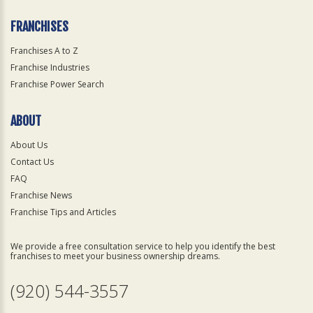
FRANCHISES
Franchises A to Z
Franchise Industries
Franchise Power Search
ABOUT
About Us
Contact Us
FAQ
Franchise News
Franchise Tips and Articles
We provide a free consultation service to help you identify the best
franchises to meet your business ownership dreams.
(920) 544-3557