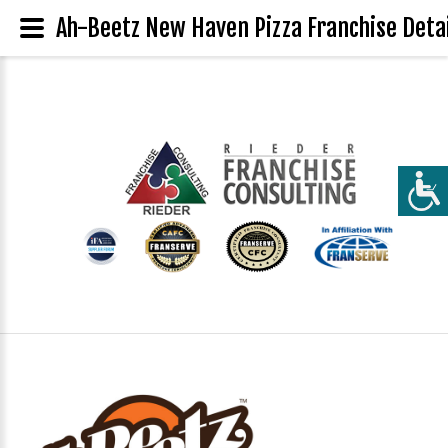
Ah-Beetz New Haven Pizza Franchise Deta