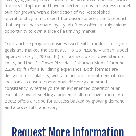
from its birthplace and have perfected a proven business model
built for growth. With a foundation of well-established
operational systems, expert franchisor support, and a product
that inspires passionate loyalty, Ah-Beetz offers a truly unique
opportunity to own a slice of a thriving market.
Our franchise program provides two flexible models to fit your
goals and market: the compact “To Go Pizzeria – Urban Model”
(approximately 1,200 sq. ft.) for fast setup and lower startup
costs, and the “Sit Down Pizzeria – Suburban Model” (around
2,200 sq. ft.) for a full dining experience. Both formats are
designed for scalability, with a minimum commitment of four
locations to ensure operational efficiency and brand
consistency. Whether you’re an experienced operator or an
executive owner seeking a proven, multi-unit investment, Ah-
Beetz offers a recipe for success backed by growing demand
and a powerful brand story.
Request More Information