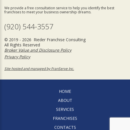
We provide a free consultation service to help you identify the best
franchises to meet your business ownership dreams.
(920) 544-3557
© 2019 - 2026 Rieder Franchise Consulting
All Rights Reserved
Broker Value and Disclosure Policy
Privacy Policy
Site hosted and managed by FranServe Inc.
HOME
ABOUT
SERVICES
FRANCHISES
CONTACTS