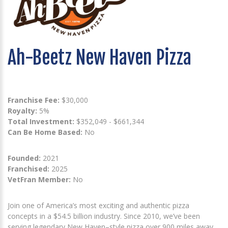
Ah-Beetz New Haven Pizza
Franchise Fee:
$30,000
Royalty:
5%
Total Investment:
$352,049 - $661,344
Can Be Home Based:
No
Founded:
2021
Franchised:
2025
VetFran Member:
No
Join one of America’s most exciting and authentic pizza
concepts in a $54.5 billion industry. Since 2010, we’ve been
serving legendary New Haven–style pizza over 900 miles away