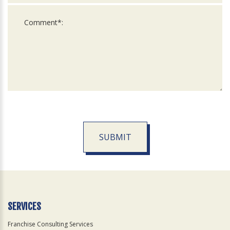
SUBMIT
For
Official
Use
Only
SERVICES
Franchise Consulting Services