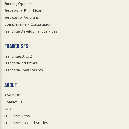
Funding Options
Services for Franchisors
Services for Veterans
Complimentary Consultation
Franchise Development Services
FRANCHISES
Franchises A to Z
Franchise Industries
Franchise Power Search
ABOUT
About Us
Contact Us
FAQ
Franchise News
Franchise Tips and Articles